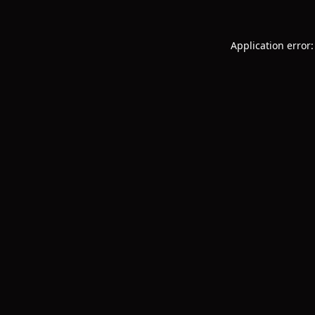
Application error