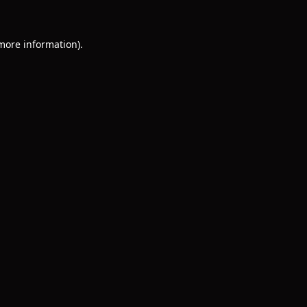
 more information)
.