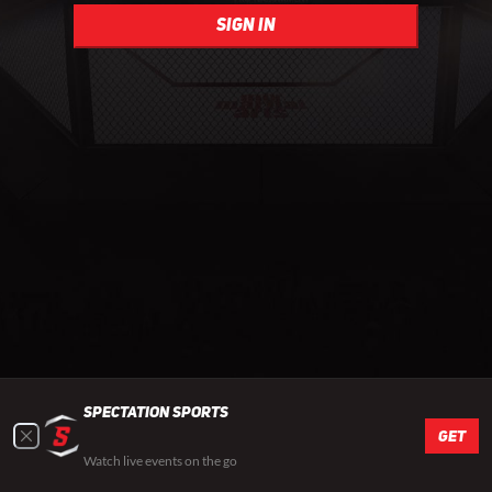
sign in
Spectation Sports
GET
Watch live events on the go