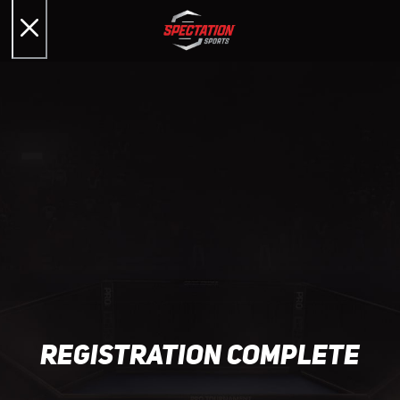
registration complete