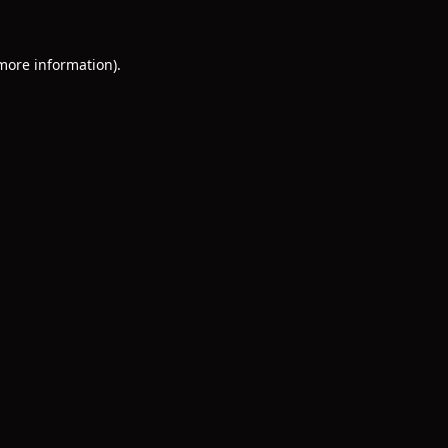
 more information)
.