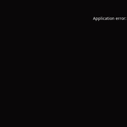
Application error