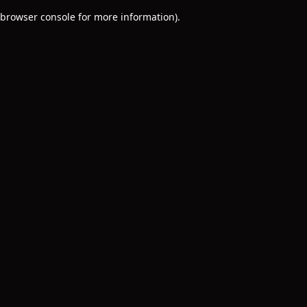
browser console for more information)
.