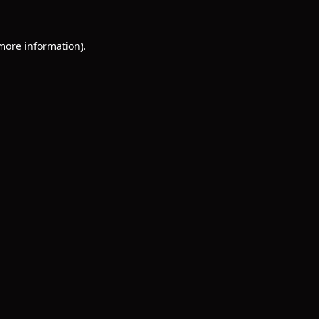
 more information)
.