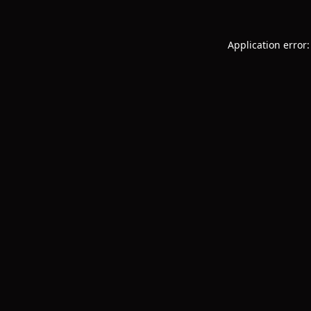
Application error